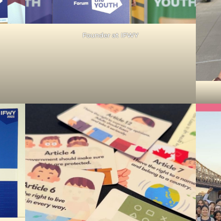
Founder at IFWY