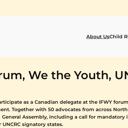
About Us
Child R
orum, We the Youth, 
rticipate as a Canadian delegate at the IFWY forum
ment. Together with 50 advocates from across North
General Assembly, including a call for mandatory
or UNCRC signatory states.