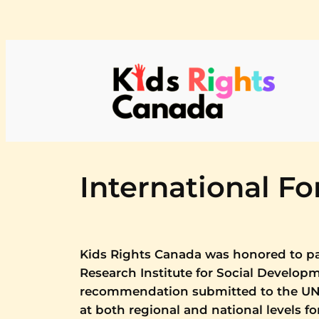
Skip
to
content
International F
Kids Rights Canada was honored to pa
Research Institute for Social Develop
recommendation submitted to the UN 
at both regional and national levels f