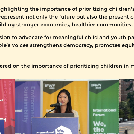
ghlighting the importance of prioritizing children’
present not only the future but also the present of
building stronger economies, healthier communities,
ion to advocate for meaningful child and youth par
ople’s voices strengthens democracy, promotes equi
vered on the importance of prioritizing children in