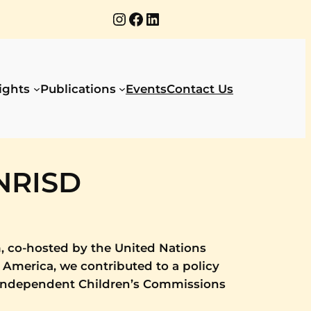
Instagram
Facebook
LinkedIn
ights
Publications
Events
Contact Us
UNRISD
, co-hosted by the United Nations
 America, we contributed to a policy
 independent Children’s Commissions