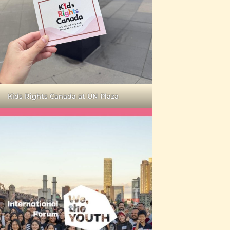
Kids Rights Canada at UN Plaza