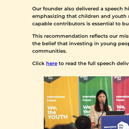
Our founder also delivered a speech hi
emphasizing that children and youth re
capable contributors is essential to 
This recommendation reflects our miss
the belief that investing in young pe
communities.
Click
here
to read the full speech deli