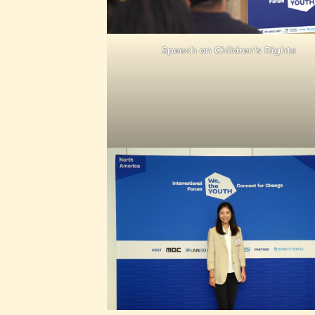
Speech on Children’s Rights