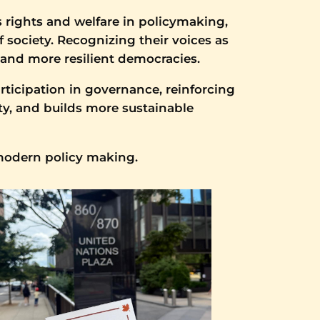
s rights and welfare in policymaking,
 society. Recognizing their voices as
 and more resilient democracies.
ticipation in governance, reinforcing
ty, and builds more sustainable
 modern policy making.