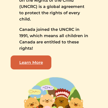
on the Rights of the Child
(UNCRC) is a global agreement
to protect the rights of every
child.
Canada joined the UNCRC in
1991, which means all children in
Canada are entitled to these
rights!
Learn More