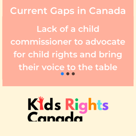
Current Gaps in Canada
Lack of a child
commissioner to advocate
for child rights and bring
their voice to the table
About Us