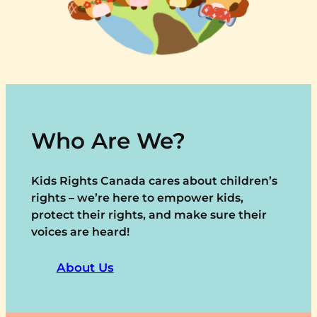
Who Are We?
Kids Rights Canada cares about children’s
rights – we’re here to empower kids,
protect their rights, and make sure their
voices are heard!
About Us