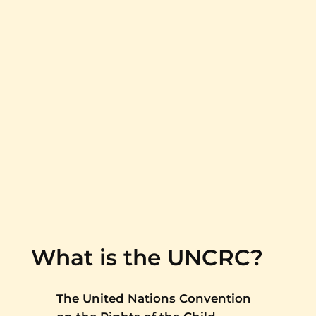
What is the UNCRC?
The United Nations Convention