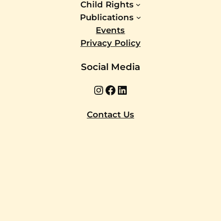
Child Rights
Publications
Events
Privacy Policy
Social Media
Instagram
Facebook
LinkedIn
Contact Us