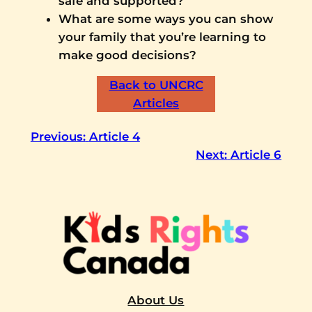
safe and supported?
What are some ways you can show
your family that you’re learning to
make good decisions?
Back to UNCRC
Articles
Previous:
Article 4
Next:
Article 6
About Us