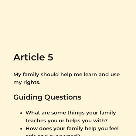
Article 5
My family should help me learn and use
my rights.
Guiding Questions
What are some things your family
teaches you or helps you with?
How does your family help you feel